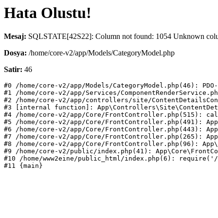
Hata Olustu!
Mesaj:
SQLSTATE[42S22]: Column not found: 1054 Unknown column
Dosya:
/home/core-v2/app/Models/CategoryModel.php
Satir:
46
#0 /home/core-v2/app/Models/CategoryModel.php(46): PDO-
#1 /home/core-v2/app/Services/ComponentRenderService.ph
#2 /home/core-v2/app/controllers/site/ContentDetailsCon
#3 [internal function]: App\Controllers\Site\ContentDet
#4 /home/core-v2/app/Core/FrontController.php(515): cal
#5 /home/core-v2/app/Core/FrontController.php(491): App
#6 /home/core-v2/app/Core/FrontController.php(443): App
#7 /home/core-v2/app/Core/FrontController.php(265): App
#8 /home/core-v2/app/Core/FrontController.php(96): App\
#9 /home/core-v2/public/index.php(41): App\Core\FrontCo
#10 /home/www2eine/public_html/index.php(6): require('/
#11 {main}